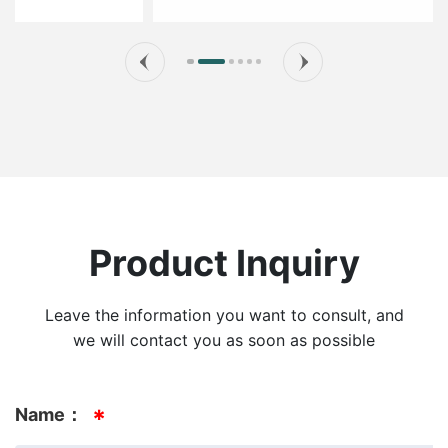
Product Inquiry
Leave the information you want to consult, and
we will contact you as soon as possible
Name：