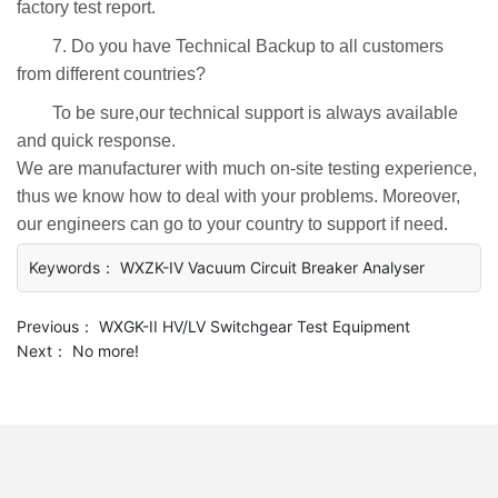
factory test report.
7. Do you have Technical Backup to all customers
from different countries?
To be sure,our technical support is always available
and quick response.
We are manufacturer with much on-site testing experience,
thus we know how to deal with your problems. Moreover,
our engineers can go to your country to support if need.
Keywords： WXZK-IV Vacuum Circuit Breaker Analyser
Previous：
WXGK-II HV/LV Switchgear Test Equipment
Next：
No more!