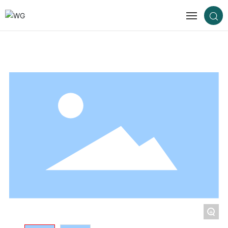
Home
About us
Products
Cases
Blog
Contact us
+