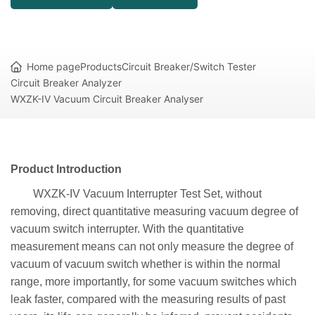
Home page
Products
Circuit Breaker/Switch Tester
Circuit Breaker Analyzer
WXZK-IV Vacuum Circuit Breaker Analyser
Product Introduction
WXZK-IV Vacuum Interrupter Test Set, without
removing, direct quantitative measuring vacuum degree of
vacuum switch interrupter. With the quantitative
measurement means can not only measure the degree of
vacuum of vacuum switch whether is within the normal
range, more importantly, for some vacuum switches which
leak faster, compared with the measuring results of past