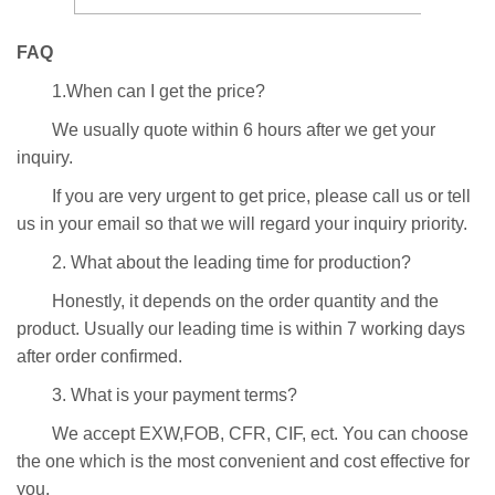
FAQ
1.When can I get the price?
We usually quote within 6 hours after we get your
inquiry.
If you are very urgent to get price, please call us or tell
us in your email so that we will regard your inquiry priority.
2. What about the leading time for production?
Honestly, it depends on the order quantity and the
product. Usually our leading time is within 7 working days
after order confirmed.
3. What is your payment terms?
We accept EXW,FOB, CFR, CIF, ect. You can choose
the one which is the most convenient and cost effective for
you.