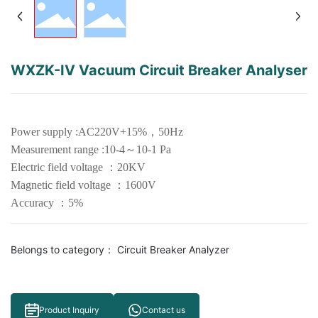
WXZK-IV Vacuum Circuit Breaker Analyser
Power supply :AC220V+15%，50Hz
Measurement range :10-4～10-1 Pa
Electric field voltage ：20KV
Magnetic field voltage ：1600V
Belongs to category：
Circuit Breaker Analyzer
Product Inquiry
Contact us