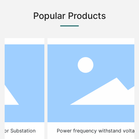
Popular Products
Power frequency withstand voltage test device