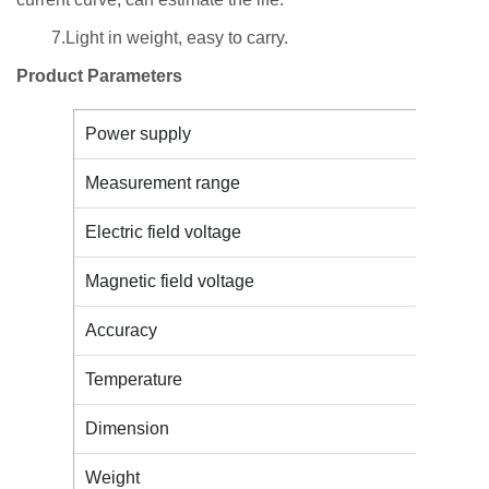
7.Light in weight, easy to carry.
Product Parameters
Power supply
Measurement range
Electric field voltage
Magnetic field voltage
Accuracy
Temperature
Dimension
Weight