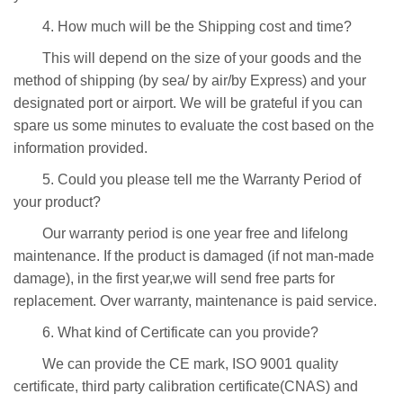
4. How much will be the Shipping cost and time?
This will depend on the size of your goods and the
method of shipping (by sea/ by air/by Express) and your
designated port or airport. We will be grateful if you can
spare us some minutes to evaluate the cost based on the
information provided.
5. Could you please tell me the Warranty Period of
your product?
Our warranty period is one year free and lifelong
maintenance. If the product is damaged (if not man-made
damage), in the first year,we will send free parts for
replacement. Over warranty, maintenance is paid service.
6. What kind of Certificate can you provide?
We can provide the CE mark, ISO 9001 quality
certificate, third party calibration certificate(CNAS) and