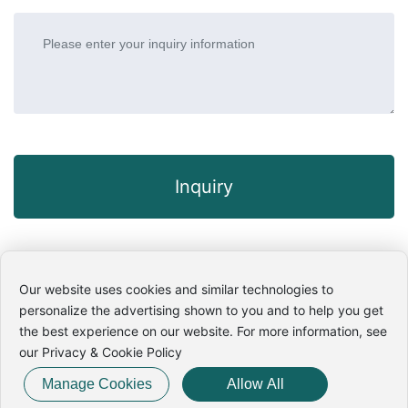
Inquiry
Our website uses cookies and similar technologies to
personalize the advertising shown to you and to help you get
Copyright © 2025 Wuhan WG Hipot Electric Tester Co.,Ltd. All
the best experience on our website. For more information, see
rights reserved. Power By:
300.CN
· [
Privacy Policy
]
our Privacy & Cookie Policy
鄂ICP备16004280号-2
Business License
SEO
Manage Cookies
Allow All