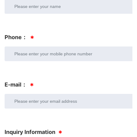
Phone：
E-mail：
Inquiry Information