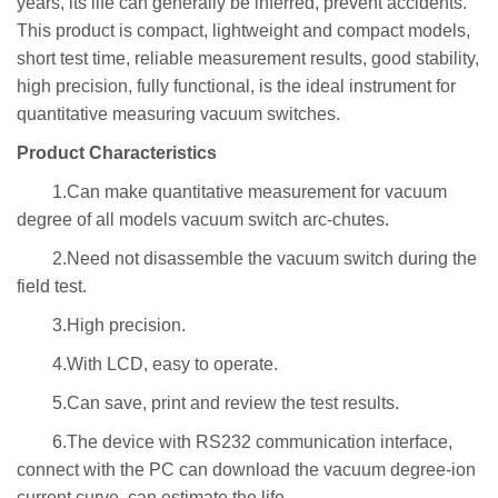
years, its life can generally be inferred, prevent accidents.
This product is compact, lightweight and compact models,
short test time, reliable measurement results, good stability,
high precision, fully functional, is the ideal instrument for
quantitative measuring vacuum switches.
Product Characteristics
1.Can make quantitative measurement for vacuum
degree of all models vacuum switch arc-chutes.
2.Need not disassemble the vacuum switch during the
field test.
3.High precision.
4.With LCD, easy to operate.
5.Can save, print and review the test results.
6.The device with RS232 communication interface,
connect with the PC can download the vacuum degree-ion
current curve, can estimate the life.